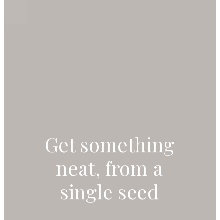
Get something
neat, from a
single seed